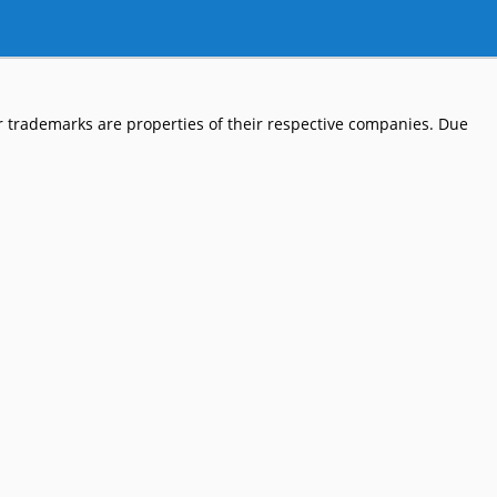
 trademarks are properties of their respective companies. Due