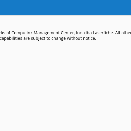
ks of Compulink Management Center, Inc. dba Laserfiche. All other
apabilities are subject to change without notice.