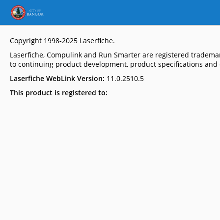
Copyright 1998-2025
Laserfiche
.
Laserfiche, Compulink and Run Smarter are registered trademar
to continuing product development, product specifications and c
Laserfiche WebLink Version:
11.0.2510.5
This product is registered to: